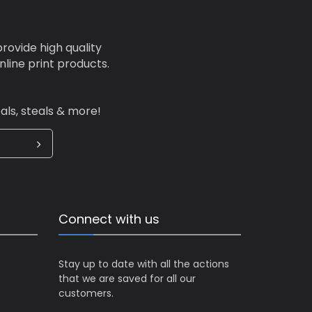
 any
Have
our
rovide high quality
,
line print products.
st
ication,
als, steals & more!
ality of
Connect with us
Stay up to date with all the actions
that we are saved for all our
customers.