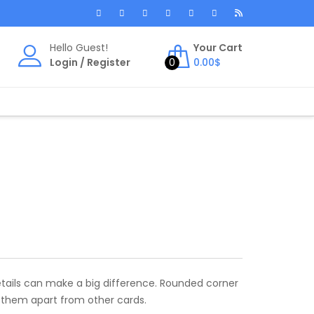
Hello Guest!
Your Cart
Login
/
Register
0
0.00
$
etails can make a big difference. Rounded corner
s them apart from other cards.