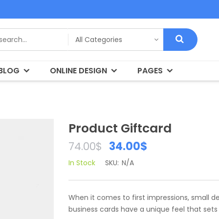
BLOG
ONLINE DESIGN
PAGES
Product Giftcard
34.00
$
74.00
$
In Stock
SKU:
N/A
When it comes to first impressions, small d
business cards have a unique feel that set