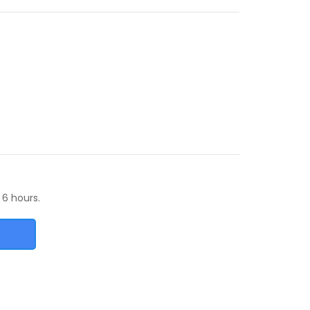
 6 hours.