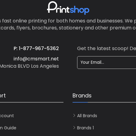
info • For readability, don’t go
smaller than 10-point font • 
some white space to make y
 fast online printing for both homes and businesses. We p
design less cluttered Beautiful
tcards, flyers, brochures, stationery and other premium on
consistent colors. Vistaprint ju
received the G7 Master Qualif
a certification for the highest
P: 1-877-967-5362
Get the latest scoop! De
accuracy, consistency and qu
full-color printing.
info@cmsmart.net
Monica BLVD Los Angeles
rt
Brands
ccount
All Brands
n Guide
Brands 1