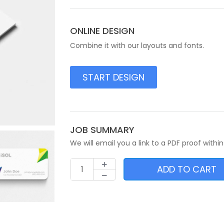
ONLINE DESIGN
Combine it with our layouts and fonts.
START DESIGN
JOB SUMMARY
We will email you a link to a PDF proof within
ADD TO CART