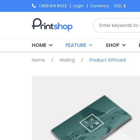
Skip
1.866.614.8002
Login
Currency:
to
content
HOME
FEATURE
SHOP
Home
/
Mailing
/
Product Giftcard