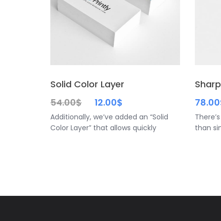
Solid Color Layer
Sharp
54.00
$
12.00
$
78.00
Additionally, we’ve added an “Solid
There’s
Color Layer” that allows quickly
than si
customize the background color
simple 
preserving the stage’s natural
classic
shadows, also you can crop the
canvas in order to get a better and
interesting point of view as we show
in the preview of this mockup