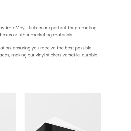
ytime. Vinyl stickers are perfect for promoting
 boxes or other marketing materials.
ation, ensuring you receive the best possible
ces, making our vinyl stickers versatile, durable