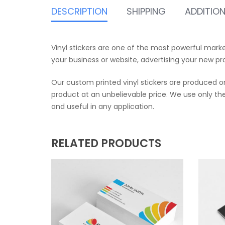
DESCRIPTION
SHIPPING
ADDITIO
Vinyl stickers are one of the most powerful mark
your business or website, advertising your new pr
Our custom printed vinyl stickers are produced on
product at an unbelievable price. We use only the 
and useful in any application.
RELATED PRODUCTS