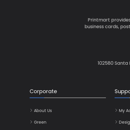
Printmart provides
business cards, pos
102580 Santa 
Corporate
Suppo
About Us
My A
Green
Desig