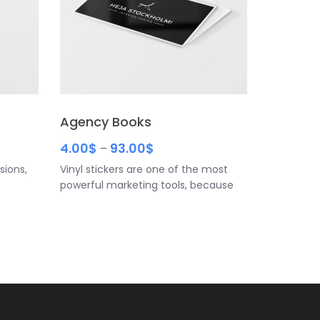
Agency Books
4.00
$
93.00
$
–
sions,
Vinyl stickers are one of the most
powerful marketing tools, because
usiness
you can reach your customers
 sets
anywhere, anytime. • Be sure to
. And
include your name, title and contact
helps
info • For readability, don’t go any
d. If
smaller than 10-point font • Have
 the one
some white space to make your
 to
design less cluttered
contact