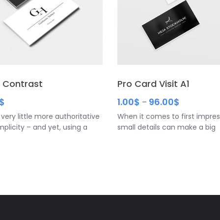
 Contrast
Pro Card Visit A1
$
1.00
$
96.00
$
–
 very little more authoritative
When it comes to first impres
mplicity – and yet, using a
small details can make a big
black and white graphic and a
difference. Rounded corner b
 cursive font
cards have a unique feel that
them apart from other cards
the modern, memorable look 
keep your company top of min
you want to stand out, this is
time to cut corners. • Be sure
include your name, title and 