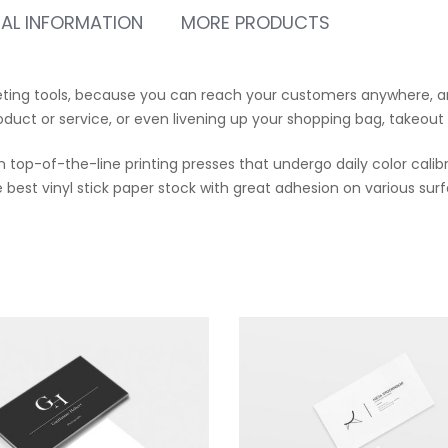
NAL INFORMATION
MORE PRODUCTS
eting tools, because you can reach your customers anywhere, an
oduct or service, or even livening up your shopping bag, takeout
 top-of-the-line printing presses that undergo daily color calibr
best vinyl stick paper stock with great adhesion on various surfa